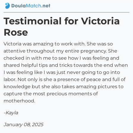
Testimonial for Victoria
Rose
Victoria was amazing to work with. She was so
attentive throughout my entire pregnancy. She
checked in with me to see how I was feeling and
shared helpful tips and tricks towards the end when
I was feeling like I was just never going to go into
labor. Not only is she a presence of peace and full of
knowledge but she also takes amazing pictures to
capture the most precious moments of
motherhood.
-Kayla
January 08, 2025