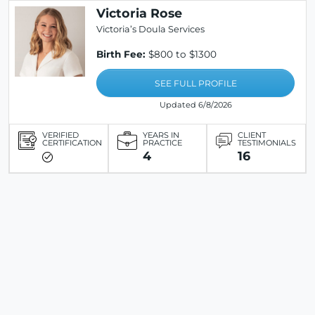
Victoria Rose
Victoria’s Doula Services
Birth Fee:
$800 to $1300
SEE FULL PROFILE
Updated 6/8/2026
VERIFIED
YEARS IN
CLIENT
CERTIFICATION
PRACTICE
TESTIMONIALS
4
16