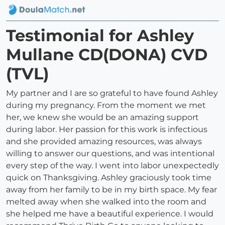
Testimonial for Ashley
Mullane CD(DONA) CVD
(TVL)
My partner and I are so grateful to have found Ashley
during my pregnancy. From the moment we met
her, we knew she would be an amazing support
during labor. Her passion for this work is infectious
and she provided amazing resources, was always
willing to answer our questions, and was intentional
every step of the way. I went into labor unexpectedly
quick on Thanksgiving. Ashley graciously took time
away from her family to be in my birth space. My fear
melted away when she walked into the room and
she helped me have a beautiful experience. I would