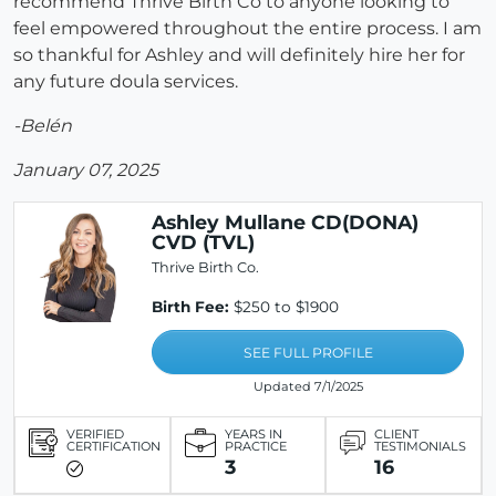
recommend Thrive Birth Co to anyone looking to
feel empowered throughout the entire process. I am
so thankful for Ashley and will definitely hire her for
any future doula services.
-Belén
January 07, 2025
Ashley Mullane CD(DONA)
CVD (TVL)
Thrive Birth Co.
Birth Fee:
$250 to $1900
SEE FULL PROFILE
Updated 7/1/2025
VERIFIED
YEARS IN
CLIENT
CERTIFICATION
PRACTICE
TESTIMONIALS
3
16