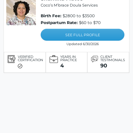
Coco’s M’brace Doula Services
Birth Fee:
$2800 to $3500
Postpartum Rate:
$60 to $70
SEE FULL PROFILE
Updated 6/30/2026
VERIFIED
YEARS IN
CLIENT
CERTIFICATION
PRACTICE
TESTIMONIALS
4
90