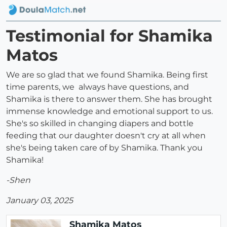
Testimonial for Shamika
Matos
We are so glad that we found Shamika. Being first
time parents, we always have questions, and
Shamika is there to answer them. She has brought
immense knowledge and emotional support to us.
She's so skilled in changing diapers and bottle
feeding that our daughter doesn't cry at all when
she's being taken care of by Shamika. Thank you
Shamika!
-Shen
January 03, 2025
Shamika Matos