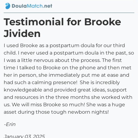
Testimonial for Brooke
Jividen
I used Brooke as a postpartum doula for our third
child. I never used a postpartum doula in the past, so
I was a little nervous about the process. The first
time I talked to Brooke on the phone and then met
her in person, she immediately put me at ease and
had such a calming presence! She is incredibly
knowledgeable and provided great ideas, support
and resources in the three months she worked with
us. We will miss Brooke so much! She was a huge
asset during those tough newborn nights!
-Erin
January 03, 2025