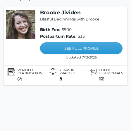
Brooke Jividen
Blissful Beginnings with Brooke
Birth Fee:
$900
Postpartum Rate:
$35
SEE FULL PROFILE
Updated 7/12/2026
VERIFIED
YEARS IN
CLIENT
CERTIFICATION
PRACTICE
TESTIMONIALS
5
12