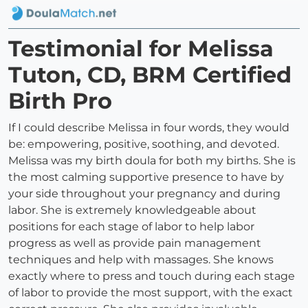
Testimonial for Melissa
Tuton, CD, BRM Certified
Birth Pro
If I could describe Melissa in four words, they would
be: empowering, positive, soothing, and devoted.
Melissa was my birth doula for both my births. She is
the most calming supportive presence to have by
your side throughout your pregnancy and during
labor. She is extremely knowledgeable about
positions for each stage of labor to help labor
progress as well as provide pain management
techniques and help with massages. She knows
exactly where to press and touch during each stage
of labor to provide the most support, with the exact