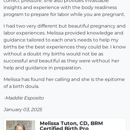
correct pressure. She also provides invaluable
insights and experience with the body readiness
program to prepare for labor while you are pregnant.
I had two very different but beautiful pregnancy and
labor experiences. Melissa provided knowledge and
guidance tailored to each one's needs to help my
births be the best experiences they could be. I know
without a doubt my births would not be as
successful and beautiful as they were without her
help and guidance in preparation.
Melissa has found her calling and she is the epitome
of a birth doula.
-Maddie Esposito
January 03, 2025
Melissa Tuton, CD, BRM
Certified Birth Pro