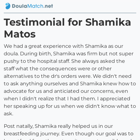
Testimonial for Shamika
Matos
We had a great experience with Shamika as our
doula. During birth, Shamika was firm but not super
pushy to the hospital staff. She always asked the
staff what the consequences were or other
alternatives to the dr's orders were. We didn't need
to ask anything ourselves and Shamika knew how to
advocate for us and anticiated our concerns, even
when I didn't realize that I had them. I appreciated
her speaking up for us when we didn't know what to
ask.
Post natally, Shamika really helped us in our
breastfeeding journey. Even though our goal was to