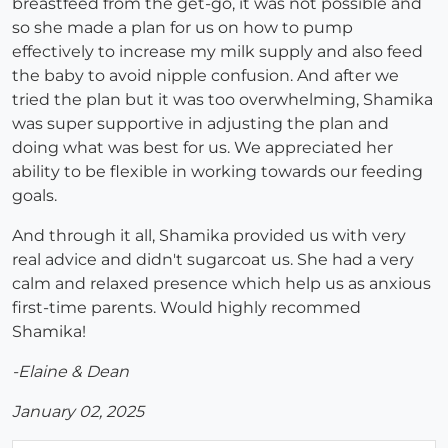
breastfeed from the get-go, it was not possible and
so she made a plan for us on how to pump
effectively to increase my milk supply and also feed
the baby to avoid nipple confusion. And after we
tried the plan but it was too overwhelming, Shamika
was super supportive in adjusting the plan and
doing what was best for us. We appreciated her
ability to be flexible in working towards our feeding
goals.
And through it all, Shamika provided us with very
real advice and didn't sugarcoat us. She had a very
calm and relaxed presence which help us as anxious
first-time parents. Would highly recommed
Shamika!
-Elaine & Dean
January 02, 2025