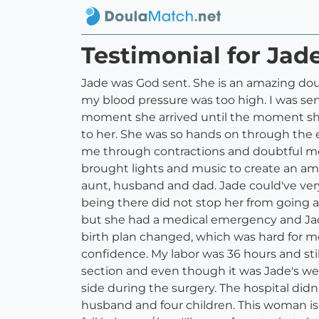
Testimonial for Ja
Jade was God sent. She is an amazing dou
my blood pressure was too high. I was se
moment she arrived until the moment she 
to her. She was so hands on through the e
me through contractions and doubtful mo
brought lights and music to create an amb
aunt, husband and dad. Jade could've very
being there did not stop her from going a
but she had a medical emergency and Jade 
birth plan changed, which was hard for m
confidence. My labor was 36 hours and sti
section and even though it was Jade's we
side during the surgery. The hospital did
husband and four children. This woman is