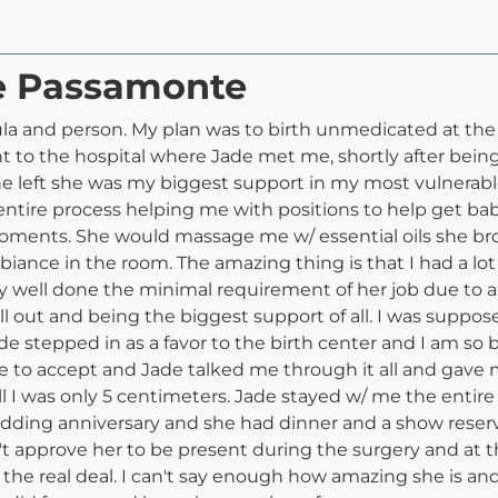
de Passamonte
la and person. My plan was to birth unmedicated at th
nt to the hospital where Jade met me, shortly after bei
left she was my biggest support in my most vulnerable 
ntire process helping me with positions to help get baby
ments. She would massage me w/ essential oils she bro
iance in the room. The amazing thing is that I had a lo
 well done the minimal requirement of her job due to al
ll out and being the biggest support of all. I was suppos
stepped in as a favor to the birth center and I am so b
e to accept and Jade talked me through it all and gav
ll I was only 5 centimeters. Jade stayed w/ me the entire
dding anniversary and she had dinner and a show reserv
n't approve her to be present during the surgery and at 
 the real deal. I can't say enough how amazing she is a