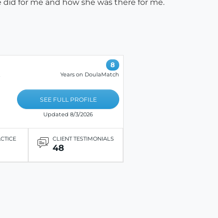
 she did for me and how she was there for me.
8
Years on DoulaMatch
e
SEE FULL PROFILE
Updated 8/3/2026
ACTICE
CLIENT TESTIMONIALS
48