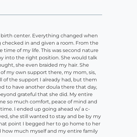
e birth center. Everything changed when
ng checked in and given a room. From the
time of my life. This was second nature
 into the right position. She would talk
ught, she even braided my hair. She
t of my own support there, my mom, sis,
l of the support I already had, but them
ed to have another doula there that day,
eyond grateful that she did. My entire
e me so much comfort, peace of mind and
 time. I ended up going ahead w/ a c-
ed, she still wanted to stay and be by my
that point I begged her to go home to her
nd how much myself and my entire family