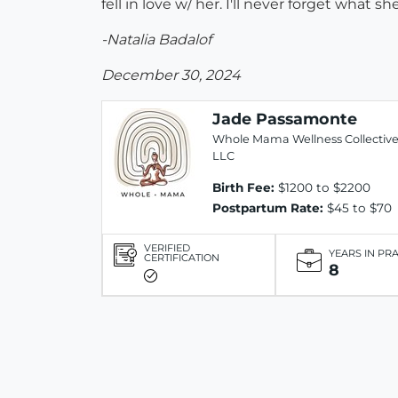
fell in love w/ her. I'll never forget what
-Natalia Badalof
December 30, 2024
Jade Passamonte
Whole Mama Wellness Collectiv
LLC
Birth Fee:
$1200 to $2200
Postpartum Rate:
$45 to $70
VERIFIED
YEARS IN PR
CERTIFICATION
8