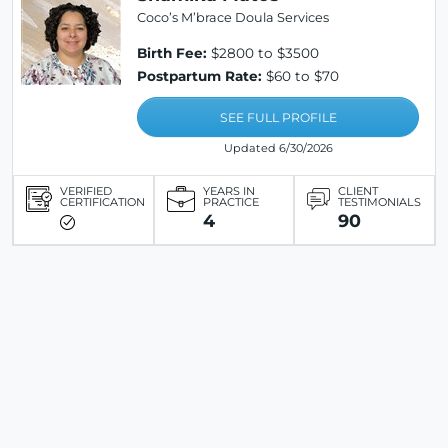
Coco’s M’brace Doula Services
Birth Fee:
$2800 to $3500
Postpartum Rate:
$60 to $70
SEE FULL PROFILE
Updated 6/30/2026
VERIFIED
YEARS IN
CLIENT
CERTIFICATION
PRACTICE
TESTIMONIALS
4
90