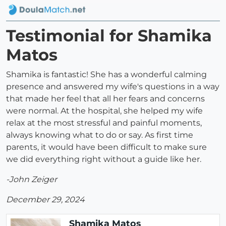
Testimonial for Shamika
Matos
Shamika is fantastic! She has a wonderful calming
presence and answered my wife's questions in a way
that made her feel that all her fears and concerns
were normal. At the hospital, she helped my wife
relax at the most stressful and painful moments,
always knowing what to do or say. As first time
parents, it would have been difficult to make sure
we did everything right without a guide like her.
-John Zeiger
December 29, 2024
Shamika Matos