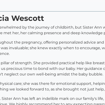
icia Wescott
rwhelmed by the journey of childbirth, but Sister Ann w
e met her, her calming presence and deep knowledge pu
ughout the pregnancy, offering personalized advice and 
se was invaluable; she knew exactly when to encourage, 
ence.
illar of strength. She provided practical help like brea
 us precious time to bond with our baby. Her guidance o
dn't neglect our own well-being amidst the baby bubble.
sical care; she was there for emotional support, helpin
ing we looked forward to, as she brought not just help,
 Sister Ann has left an indelible mark on our family's lif
love. We highly recommend her to any expecting parents 