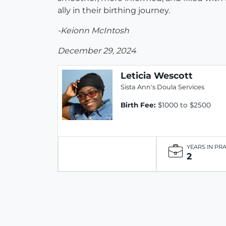
ally in their birthing journey.
-Keionn McIntosh
December 29, 2024
Leticia Wescott
Sista Ann's Doula Services
Birth Fee:
$1000 to $2500
YEARS IN PR
2