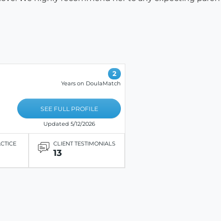
2
Years on DoulaMatch
SEE FULL PROFILE
Updated 5/12/2026
ACTICE
CLIENT TESTIMONIALS
13