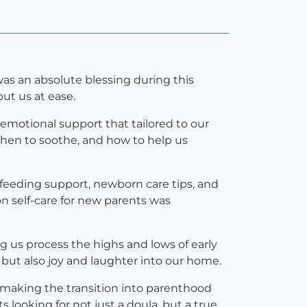
as an absolute blessing during this
t us at ease.
emotional support that tailored to our
when to soothe, and how to help us
stfeeding support, newborn care tips, and
n self-care for new parents was
g us process the highs and lows of early
 but also joy and laughter into our home.
e, making the transition into parenthood
looking for not just a doula, but a true