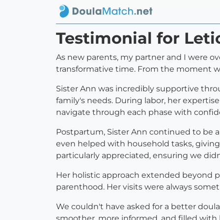
Testimonial for Let
As new parents, my partner and I were ove
transformative time. From the moment w
Sister Ann was incredibly supportive thro
family's needs. During labor, her experti
navigate through each phase with confid
Postpartum, Sister Ann continued to be a p
even helped with household tasks, giving
particularly appreciated, ensuring we di
Her holistic approach extended beyond phy
parenthood. Her visits were always someth
We couldn't have asked for a better doula.
smoother, more informed, and filled with 