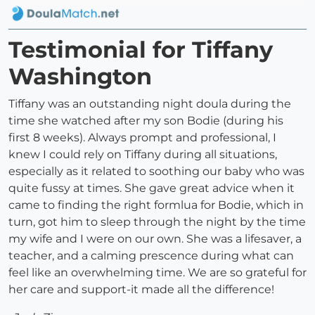
Testimonial for Tiffany
Washington
Tiffany was an outstanding night doula during the
time she watched after my son Bodie (during his
first 8 weeks). Always prompt and professional, I
knew I could rely on Tiffany during all situations,
especially as it related to soothing our baby who was
quite fussy at times. She gave great advice when it
came to finding the right formlua for Bodie, which in
turn, got him to sleep through the night by the time
my wife and I were on our own. She was a lifesaver, a
teacher, and a calming prescence during what can
feel like an overwhelming time. We are so grateful for
her care and support-it made all the difference!