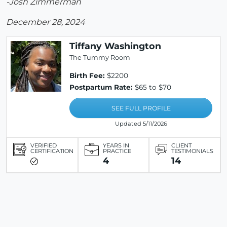
-Josh Zimmerman
December 28, 2024
Tiffany Washington
The Tummy Room
Birth Fee:
$2200
Postpartum Rate:
$65 to $70
SEE FULL PROFILE
Updated 5/11/2026
VERIFIED
YEARS IN
CLIENT
CERTIFICATION
PRACTICE
TESTIMONIALS
4
14