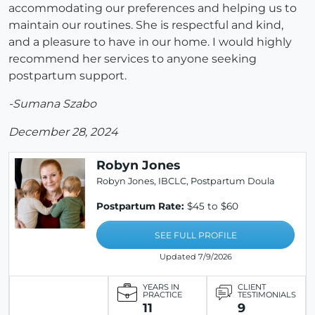
accommodating our preferences and helping us to
maintain our routines. She is respectful and kind,
and a pleasure to have in our home. I would highly
recommend her services to anyone seeking
postpartum support.
-Sumana Szabo
December 28, 2024
Robyn Jones
Robyn Jones, IBCLC, Postpartum Doula
Postpartum Rate:
$45 to $60
SEE FULL PROFILE
Updated 7/9/2026
YEARS IN
CLIENT
PRACTICE
TESTIMONIALS
11
9