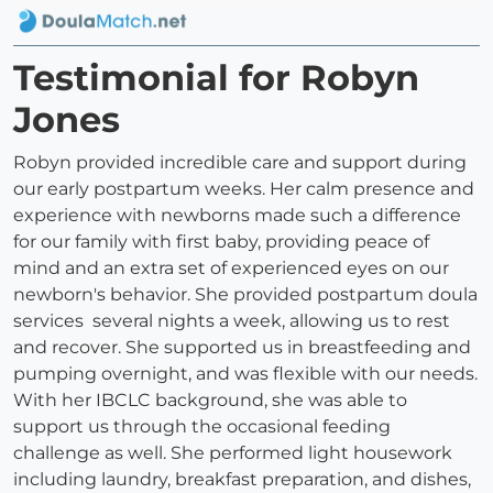
Testimonial for Robyn
Jones
Robyn provided incredible care and support during
our early postpartum weeks. Her calm presence and
experience with newborns made such a difference
for our family with first baby, providing peace of
mind and an extra set of experienced eyes on our
newborn's behavior. She provided postpartum doula
services several nights a week, allowing us to rest
and recover. She supported us in breastfeeding and
pumping overnight, and was flexible with our needs.
With her IBCLC background, she was able to
support us through the occasional feeding
challenge as well. She performed light housework
including laundry, breakfast preparation, and dishes,