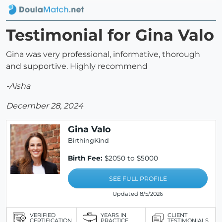
Testimonial for Gina Valo
Gina was very professional, informative, thorough
and supportive. Highly recommend
-Aisha
December 28, 2024
Gina Valo
BirthingKind
Birth Fee:
$2050 to $5000
SEE FULL PROFILE
Updated 8/5/2026
VERIFIED
YEARS IN
CLIENT
CERTIFICATION
PRACTICE
TESTIMONIALS