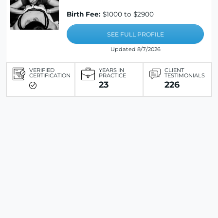
Birth Fee:
$1000 to $2900
SEE FULL PROFILE
Updated 8/7/2026
VERIFIED
YEARS IN
CLIENT
CERTIFICATION
PRACTICE
TESTIMONIALS
23
226