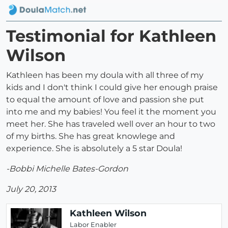
Testimonial for Kathleen
Wilson
Kathleen has been my doula with all three of my
kids and I don't think I could give her enough praise
to equal the amount of love and passion she put
into me and my babies! You feel it the moment you
meet her. She has traveled well over an hour to two
of my births. She has great knowlege and
experience. She is absolutely a 5 star Doula!
-Bobbi Michelle Bates-Gordon
July 20, 2013
Kathleen Wilson
Labor Enabler