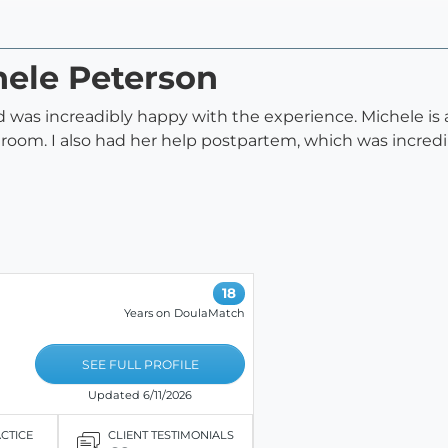
hele Peterson
h and was increadibly happy with the experience. Michele 
 room. I also had her help postpartem, which was incred
18
Years on DoulaMatch
SEE FULL PROFILE
Updated 6/11/2026
ACTICE
CLIENT TESTIMONIALS