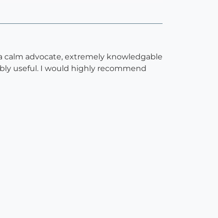
is a calm advocate, extremely knowledgable
ibly useful. I would highly recommend