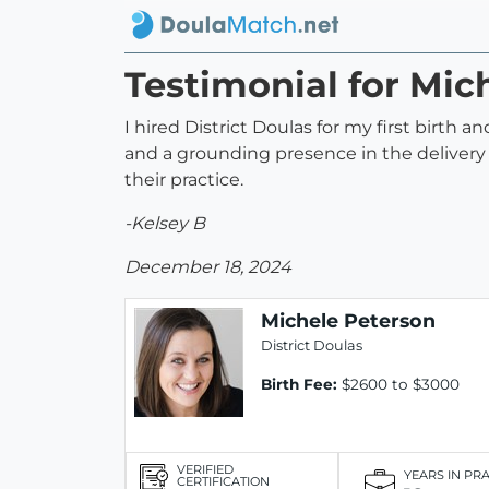
Testimonial for Mic
I hired District Doulas for my first birt
and a grounding presence in the delivery
their practice.
-Kelsey B
December 18, 2024
Michele Peterson
District Doulas
Birth Fee:
$2600 to $3000
VERIFIED
YEARS IN PR
CERTIFICATION