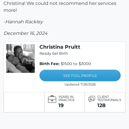
Christina! We could not recommend her services
more!
-Hannah Rackley
December 16, 2024
Christina Pruitt
Ready Set Birth
Birth Fee:
$1500 to $3000
SEE FULL PROFILE
Updated 7/26/2026
YEARS IN
CLIENT
PRACTICE
TESTIMONIALS
19
128