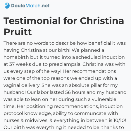
Testimonial for Christina
Pruitt
There are no words to describe how beneficial it was
having Christina at our birth! We planned a
homebirth but it turned into a scheduled induction
at 37 weeks due to preeclampsia. Christina was with
us every step of the way! Her recommendations
were one of the top reasons we ended up with a
vaginal delivery. She was an absolute pillar for my
husband! Our labor lasted 56 hours and my husband
was able to lean on her during such a vulnerable
time. Her positioning recommendations, induction
protocol knowledge, ability to communcate with
nurses & midwives, & everything in between is 10/10!
Our birth was everything it needed to be, thanks to