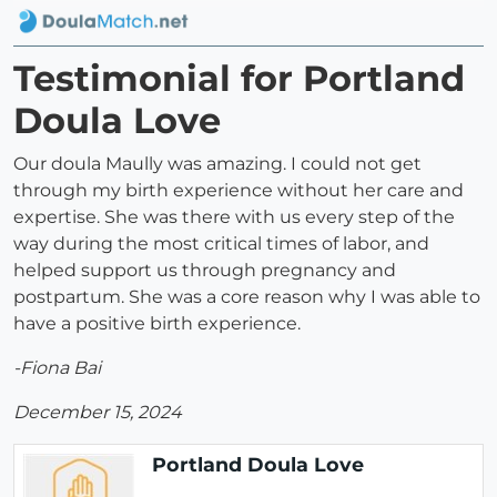
Testimonial for Portland
Doula Love
Our doula Maully was amazing. I could not get
through my birth experience without her care and
expertise. She was there with us every step of the
way during the most critical times of labor, and
helped support us through pregnancy and
postpartum. She was a core reason why I was able to
have a positive birth experience.
-Fiona Bai
December 15, 2024
Portland Doula Love