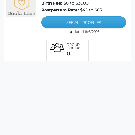
Birth Fee:
$0 to $3000
Postpartum Rate:
$45 to $65
SEE ALL PROFILES
Updated 8/6/2026
GROUP
DOULAS
0