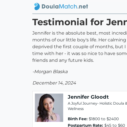
Testimonial for Jen
Jennifer is the absolute best, most incredi
months of our little boy's life. Her calm
deprived the first couple of months, but I
time with her - it was so nice to have so
friends and any future kids.
-Morgan Blaska
December 14, 2024
Jennifer Gloodt
A Joyful Journey- Holistic Doula 
Wellness
Birth Fee:
$1800 to $2400
Postpartum Rate:
$45 to $60