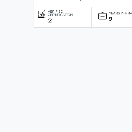
VERIFIED
YEARS IN PR
CERTIFICATION
9