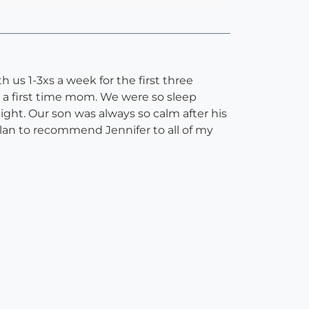
h us 1-3xs a week for the first three
s a first time mom. We were so sleep
ight. Our son was always so calm after his
plan to recommend Jennifer to all of my