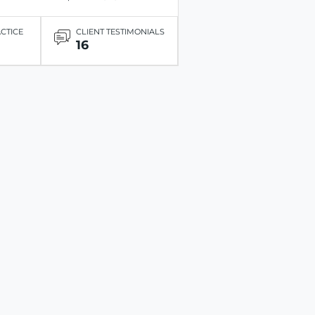
ACTICE
CLIENT TESTIMONIALS
16