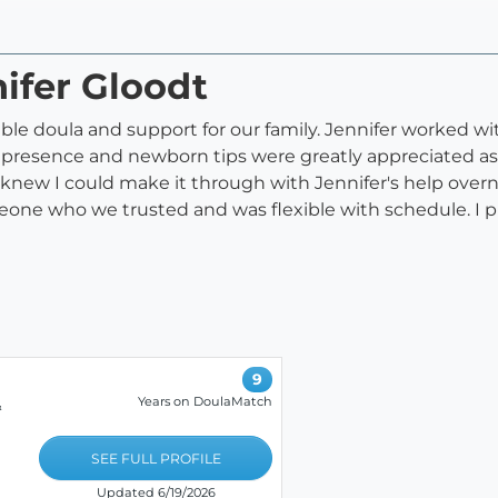
nifer Gloodt
ble doula and support for our family. Jennifer worked wit
ing presence and newborn tips were greatly appreciated a
 knew I could make it through with Jennifer's help overn
meone who we trusted and was flexible with schedule. I 
9
Years on DoulaMatch
&
SEE FULL PROFILE
Updated 6/19/2026