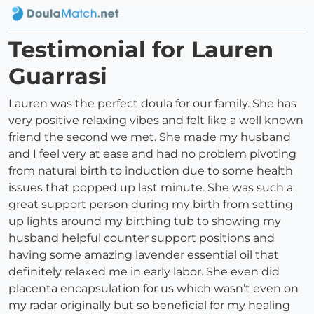
Testimonial for Lauren
Guarrasi
Lauren was the perfect doula for our family. She has
very positive relaxing vibes and felt like a well known
friend the second we met. She made my husband
and I feel very at ease and had no problem pivoting
from natural birth to induction due to some health
issues that popped up last minute. She was such a
great support person during my birth from setting
up lights around my birthing tub to showing my
husband helpful counter support positions and
having some amazing lavender essential oil that
definitely relaxed me in early labor. She even did
placenta encapsulation for us which wasn’t even on
my radar originally but so beneficial for my healing