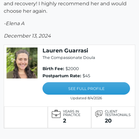
and recovery! I highly recommend her and would
choose her again.
-Elena A
December 13, 2024
Lauren Guarrasi
The Compassionate Doula
Birth Fee:
$2000
Postpartum Rate:
$45
SEE FULL PROFILE
Updated 8/4/2026
YEARS IN
CLIENT
PRACTICE
TESTIMONIALS
2
20