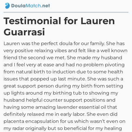
Testimonial for Lauren
Guarrasi
Lauren was the perfect doula for our family. She has
very positive relaxing vibes and felt like a well known
friend the second we met. She made my husband
and I feel very at ease and had no problem pivoting
from natural birth to induction due to some health
issues that popped up last minute. She was such a
great support person during my birth from setting
up lights around my birthing tub to showing my
husband helpful counter support positions and
having some amazing lavender essential oil that
definitely relaxed me in early labor. She even did
placenta encapsulation for us which wasn’t even on
my radar originally but so beneficial for my healing