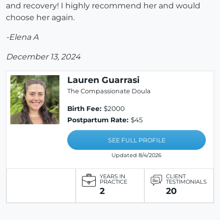
and recovery! I highly recommend her and would
choose her again.
-Elena A
December 13, 2024
Lauren Guarrasi
The Compassionate Doula
Birth Fee:
$2000
Postpartum Rate:
$45
SEE FULL PROFILE
Updated 8/4/2026
YEARS IN
CLIENT
PRACTICE
TESTIMONIALS
2
20