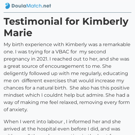
Testimonial for Kimberly
Marie
My birth experience with Kimberly was a remarkable
one. I was trying for a VBAC for my second
pregnancy in 2021. I reached out to her, and she was
a great source of encouragement to me. She
deligently followed up with me regularly, educating
me on different exercises that would increase my
chances for a natural birth. She also has this positive
mindset which I couldnt help but admire. She had a
way of making me feel relaxed, removing every form
of anxiety.
When I went into labour , I informed her and she
arrived at the hospital even before I did, and was