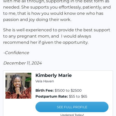
with me all through, supporting in the best form as
needed. She supports you effortlessly, patiently, and
to me, that is how you would know one who has
passion and joy doing their work.
She is well experienced to provide the best support
to any pregnant mom, and I would always
recommend her if given the opportunity.
-Confidence
December 11, 2024
Kimberly Marie
Vela Haven
Birth Fee:
$1500 to $2500
Postpartum Rate:
$55 to $65
SEE FULL PROFILE
Updated Today!