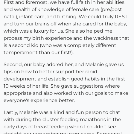
First and foremost, we have full faith in her abilities
and wealth of knowledge of female care (pre/post
natal), infant care, and birthing. We could truly REST
and turn our brains off when she cared for the baby,
which was a luxury for us. She also helped me
process my birth experience and the wackiness that
is a second kid (who was a completely different
temperament than our first!).
Second, our baby adored her, and Melanie gave us
tips on how to better support her rapid
development and establish good habits in the first
10 weeks of her life. She gave suggestions where
appropriate and also worked with our goals to make
everyone's experience better.
Lastly, Melanie was a kind and fun person to chat
with during the cluster feeding marathons in the
early days of breastfeeding when I couldn't see
straight nor remember my own name. Someone I