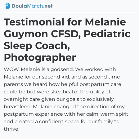
Testimonial for Melanie
Guymon CFSD, Pediatric
Sleep Coach,
Photographer
WOW, Melanie is a godsend. We worked with
Melanie for our second kid, and as second time
parents we heard how helpful postpartum care
could be but were skeptical of the utility of
overnight care given our goals to exclusively
breastfeed. Melanie changed the direction of my
postpartum experience with her calm, warm spirit
and created a confident space for our family to
thrive.