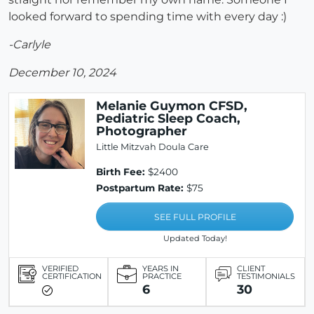
looked forward to spending time with every day :)
-Carlyle
December 10, 2024
Melanie Guymon CFSD,
Pediatric Sleep Coach,
Photographer
Little Mitzvah Doula Care
Birth Fee:
$2400
Postpartum Rate:
$75
SEE FULL PROFILE
Updated Today!
VERIFIED
YEARS IN
CLIENT
CERTIFICATION
PRACTICE
TESTIMONIALS
6
30