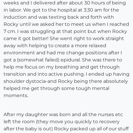
weeks and I delivered after about 30 hours of being
in labor. We got to the hospital at 3:30 am for the
induction and was texting back and forth with
Rocky until we asked her to meet us when I reached
7 cm. I was struggling at that point but when Rocky
came it got better! She went right to work straight
away with helping to create a more relaxed
environment and had me change positions after I
got a (somewhat failed) epidural. She was there to
help me focus on my breathing and get through
transition and into active pushing. I ended up having
shoulder dystocia-and Rocky being there absolutely
helped me get through some tough mental
moments.
After my daughter was born and all the nurses etc
left the room (they move you quickly to recovery
after the baby is out) Rocky packed up all of our stuff