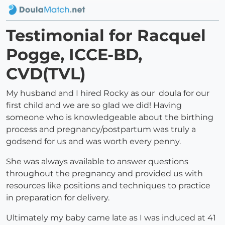
Testimonial for Racquel
Pogge, ICCE-BD,
CVD(TVL)
My husband and I hired Rocky as our doula for our
first child and we are so glad we did! Having
someone who is knowledgeable about the birthing
process and pregnancy/postpartum was truly a
godsend for us and was worth every penny.
She was always available to answer questions
throughout the pregnancy and provided us with
resources like positions and techniques to practice
in preparation for delivery.
Ultimately my baby came late as I was induced at 41