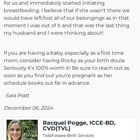
for us and immediately started initiating
breastfeeding. I believe that if she wasn't there we
would have left/lost all of our belongings as in that
moment I was out of it and that was the last thing
my husband and I were thinking about!
If you are having a baby, especially as a first time
mom, consider having Rocky as your birth doula.
Seriously it's 100% worth it! Be sure to reach out as
soon as you find out you're pregnant as her
schedule books out far in advance.
-Sara Pratt
December 06, 2024
Racquel Pogge, ICCE-BD,
CVD(TVL)
Tallahassee Birth Services