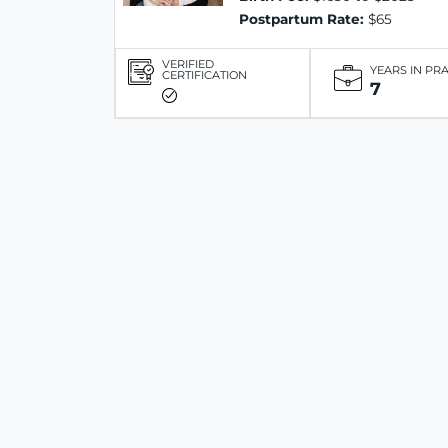
Postpartum Rate:
$65
VERIFIED
YEARS IN PR
CERTIFICATION
7