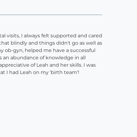
l visits, I always felt supported and cared
at blindly and things didn't go as well as
my ob-gyn, helped me have a successful
s an abundance of knowledge in all
ppreciative of Leah and her skills. I was
hat I had Leah on my 'birth team'!