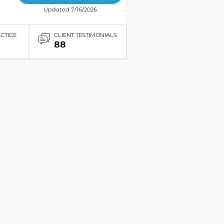
Updated 7/16/2026
ACTICE
CLIENT TESTIMONIALS
88