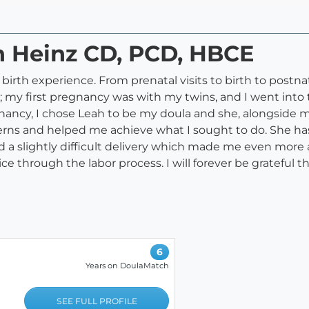
h Heinz CD, PCD, HBCE
irth experience. From prenatal visits to birth to postnata
 my first pregnancy was with my twins, and I went into th
nancy, I chose Leah to be my doula and she, alongside 
erns and helped me achieve what I sought to do. She ha
d a slightly difficult delivery which made me even more a
ce through the labor process. I will forever be grateful t
6
Years on DoulaMatch
SEE FULL PROFILE