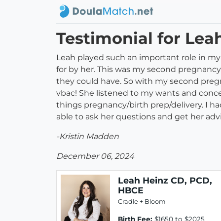
Testimonial for Lea
Leah played such an important role in my b
for by her. This was my second pregnancy;
they could have. So with my second preg
vbac! She listened to my wants and conc
things pregnancy/birth prep/delivery. I ha
able to ask her questions and get her advi
-Kristin Madden
December 06, 2024
Leah Heinz CD, PCD,
HBCE
Cradle + Bloom
Birth Fee:
$1650 to $2025