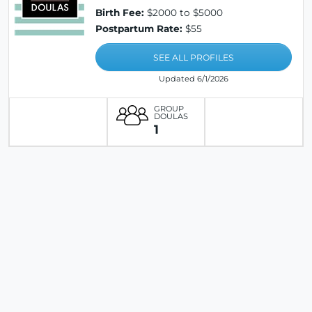
Birth Fee:
$2000 to $5000
Postpartum Rate:
$55
SEE ALL PROFILES
Updated 6/1/2026
GROUP
DOULAS
1