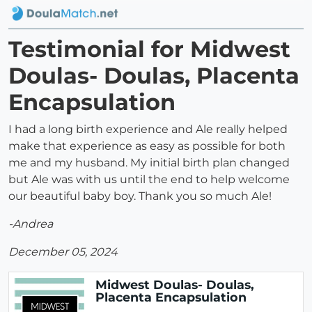
Testimonial for Midwest
Doulas- Doulas, Placenta
Encapsulation
I had a long birth experience and Ale really helped
make that experience as easy as possible for both
me and my husband. My initial birth plan changed
but Ale was with us until the end to help welcome
our beautiful baby boy. Thank you so much Ale!
-Andrea
December 05, 2024
Midwest Doulas- Doulas,
Placenta Encapsulation