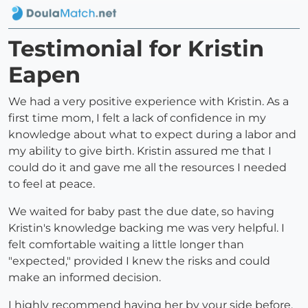
Testimonial for Kristin
Eapen
We had a very positive experience with Kristin. As a
first time mom, I felt a lack of confidence in my
knowledge about what to expect during a labor and
my ability to give birth. Kristin assured me that I
could do it and gave me all the resources I needed
to feel at peace.
We waited for baby past the due date, so having
Kristin's knowledge backing me was very helpful. I
felt comfortable waiting a little longer than
"expected," provided I knew the risks and could
make an informed decision.
I highly recommend having her by your side before,