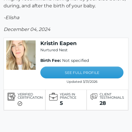
during, and after the birth of your baby.
-Elisha
December 04, 2024
Kristin Eapen
Nurtured Nest
Birth Fee:
Not specified
SEE FULL PROFILE
Updated 3/31/2026
VERIFIED
YEARS IN
CLIENT
CERTIFICATION
PRACTICE
TESTIMONIALS
5
28