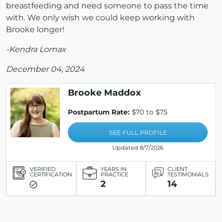
breastfeeding and need someone to pass the time
with. We only wish we could keep working with
Brooke longer!
-Kendra Lomax
December 04, 2024
Brooke Maddox
Postpartum Rate:
$70 to $75
SEE FULL PROFILE
Updated 8/7/2026
VERIFIED
YEARS IN
CLIENT
CERTIFICATION
PRACTICE
TESTIMONIALS
2
14