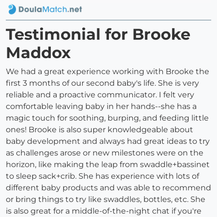
Testimonial for Brooke
Maddox
We had a great experience working with Brooke the
first 3 months of our second baby's life. She is very
reliable and a proactive communicator. I felt very
comfortable leaving baby in her hands--she has a
magic touch for soothing, burping, and feeding little
ones! Brooke is also super knowledgeable about
baby development and always had great ideas to try
as challenges arose or new milestones were on the
horizon, like making the leap from swaddle+bassinet
to sleep sack+crib. She has experience with lots of
different baby products and was able to recommend
or bring things to try like swaddles, bottles, etc. She
is also great for a middle-of-the-night chat if you're