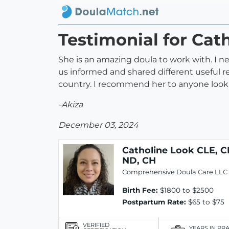
Testimonial for Cat
She is an amazing doula to work with. I n
us informed and shared different useful r
country. I recommend her to anyone lookin
-Akiza
December 03, 2024
Catholine Look CLE, C
ND, CH
Comprehensive Doula Care LLC
Birth Fee:
$1800 to $2500
Postpartum Rate:
$65 to $75
VERIFIED
YEARS IN PR