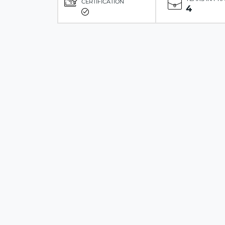
CERTIFICATION
4