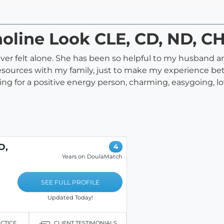
holine Look CLE, CD, ND, C
ever felt alone. She has been so helpful to my husband a
esources with my family, just to make my experience bett
g for a positive energy person, charming, easygoing, lo
D,
4
Years on DoulaMatch
SEE FULL PROFILE
Updated Today!
ACTICE
CLIENT TESTIMONIALS