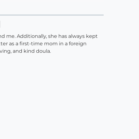
H
nd me. Additionally, she has always kept
er as a first-time mom in a foreign
ving, and kind doula.