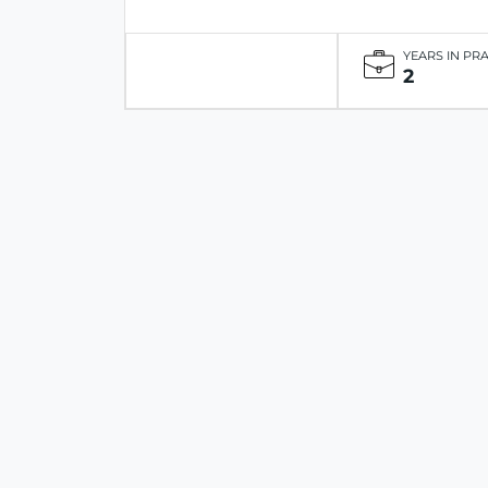
YEARS IN PR
2