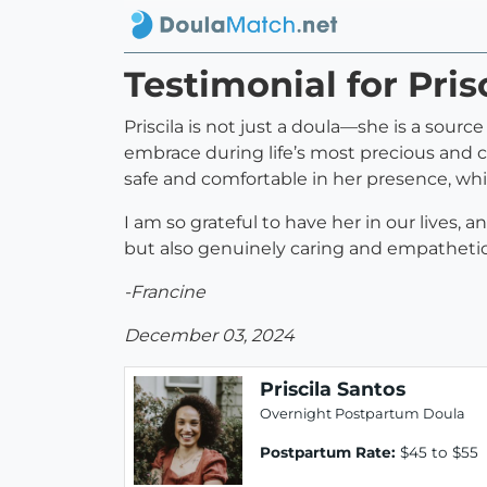
Testimonial for Pris
Priscila is not just a doula—she is a sou
embrace during life’s most precious and
safe and comfortable in her presence, whic
I am so grateful to have her in our lives
but also genuinely caring and empathetic
-Francine
December 03, 2024
Priscila Santos
Overnight Postpartum Doula
Postpartum Rate:
$45 to $55