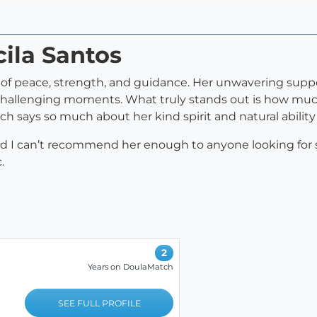
cila Santos
rce of peace, strength, and guidance. Her unwavering su
 challenging moments. What truly stands out is how muc
h says so much about her kind spirit and natural ability
, and I can’t recommend her enough to anyone looking for
.
2
Years on DoulaMatch
SEE FULL PROFILE