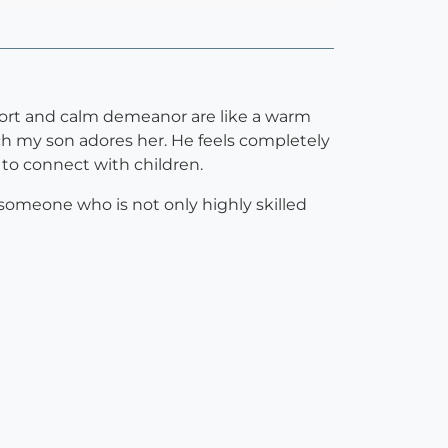
pport and calm demeanor are like a warm
h my son adores her. He feels completely
 to connect with children.
 someone who is not only highly skilled