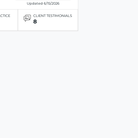
Updated 6/15/2026
ACTICE
CLIENT TESTIMONIALS
8