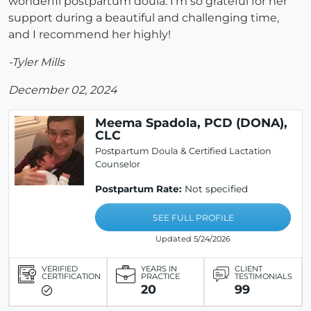
wonderfil postpartum doula. I'm so grateful for her
support during a beautiful and challenging time,
and I recommend her highly!
-Tyler Mills
December 02, 2024
Meema Spadola, PCD (DONA),
CLC
Postpartum Doula & Certified Lactation
Counselor
Postpartum Rate:
Not specified
SEE FULL PROFILE
Updated 5/24/2026
VERIFIED
YEARS IN
CLIENT
CERTIFICATION
PRACTICE
TESTIMONIALS
20
99