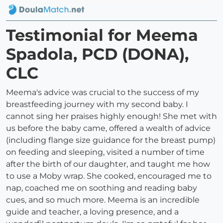
Testimonial for Meema
Spadola, PCD (DONA),
CLC
Meema's advice was crucial to the success of my
breastfeeding journey with my second baby. I
cannot sing her praises highly enough! She met with
us before the baby came, offered a wealth of advice
(including flange size guidance for the breast pump)
on feeding and sleeping, visited a number of time
after the birth of our daughter, and taught me how
to use a Moby wrap. She cooked, encouraged me to
nap, coached me on soothing and reading baby
cues, and so much more. Meema is an incredible
guide and teacher, a loving presence, and a