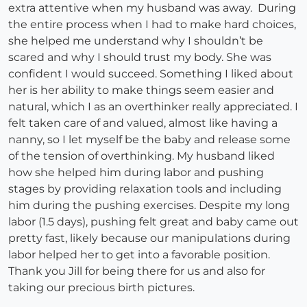
extra attentive when my husband was away. During
the entire process when I had to make hard choices,
she helped me understand why I shouldn’t be
scared and why I should trust my body. She was
confident I would succeed. Something I liked about
her is her ability to make things seem easier and
natural, which I as an overthinker really appreciated. I
felt taken care of and valued, almost like having a
nanny, so I let myself be the baby and release some
of the tension of overthinking. My husband liked
how she helped him during labor and pushing
stages by providing relaxation tools and including
him during the pushing exercises. Despite my long
labor (1.5 days), pushing felt great and baby came out
pretty fast, likely because our manipulations during
labor helped her to get into a favorable position.
Thank you Jill for being there for us and also for
taking our precious birth pictures.