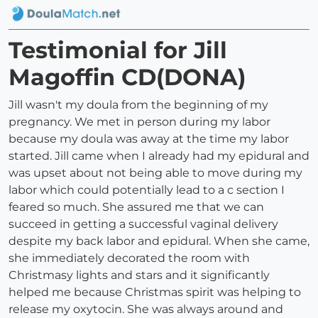
Testimonial for Jill
Magoffin CD(DONA)
Jill wasn't my doula from the beginning of my
pregnancy. We met in person during my labor
because my doula was away at the time my labor
started. Jill came when I already had my epidural and
was upset about not being able to move during my
labor which could potentially lead to a c section I
feared so much. She assured me that we can
succeed in getting a successful vaginal delivery
despite my back labor and epidural. When she came,
she immediately decorated the room with
Christmasy lights and stars and it significantly
helped me because Christmas spirit was helping to
release my oxytocin. She was always around and