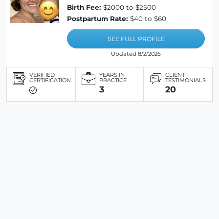
Birth Fee:
$2000 to $2500
Postpartum Rate:
$40 to $60
SEE FULL PROFILE
Updated 8/2/2026
VERIFIED
YEARS IN
CLIENT
CERTIFICATION
PRACTICE
TESTIMONIALS
3
20