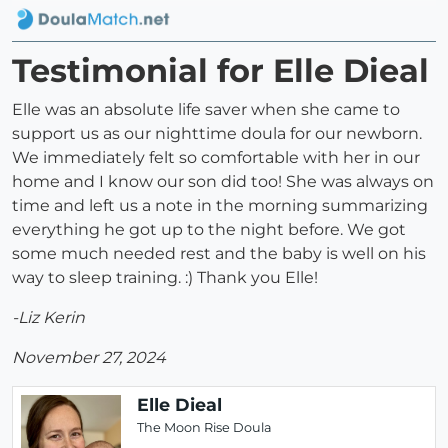
Testimonial for Elle Dieal
Elle was an absolute life saver when she came to
support us as our nighttime doula for our newborn.
We immediately felt so comfortable with her in our
home and I know our son did too! She was always on
time and left us a note in the morning summarizing
everything he got up to the night before. We got
some much needed rest and the baby is well on his
way to sleep training. :) Thank you Elle!
-Liz Kerin
November 27, 2024
Elle Dieal
The Moon Rise Doula