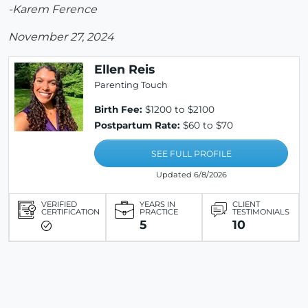
-Karem Ference
November 27, 2024
Ellen Reis
Parenting Touch
Birth Fee:
$1200 to $2100
Postpartum Rate:
$60 to $70
SEE FULL PROFILE
Updated 6/8/2026
VERIFIED
YEARS IN
CLIENT
CERTIFICATION
PRACTICE
TESTIMONIALS
5
10