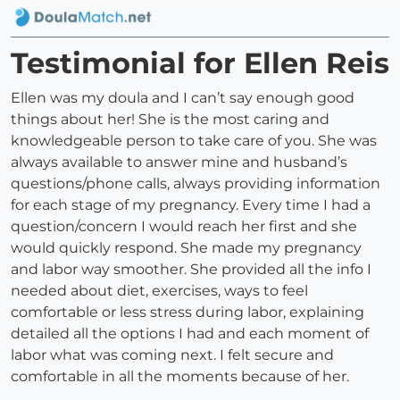
Testimonial for Ellen Reis
Ellen was my doula and I can’t say enough good
things about her! She is the most caring and
knowledgeable person to take care of you. She was
always available to answer mine and husband’s
questions/phone calls, always providing information
for each stage of my pregnancy. Every time I had a
question/concern I would reach her first and she
would quickly respond. She made my pregnancy
and labor way smoother. She provided all the info I
needed about diet, exercises, ways to feel
comfortable or less stress during labor, explaining
detailed all the options I had and each moment of
labor what was coming next. I felt secure and
comfortable in all the moments because of her.