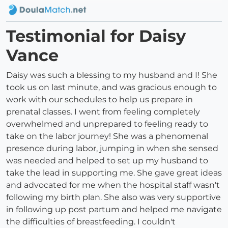
Testimonial for Daisy
Vance
Daisy was such a blessing to my husband and I! She
took us on last minute, and was gracious enough to
work with our schedules to help us prepare in
prenatal classes. I went from feeling completely
overwhelmed and unprepared to feeling ready to
take on the labor journey! She was a phenomenal
presence during labor, jumping in when she sensed
was needed and helped to set up my husband to
take the lead in supporting me. She gave great ideas
and advocated for me when the hospital staff wasn't
following my birth plan. She also was very supportive
in following up post partum and helped me navigate
the difficulties of breastfeeding. I couldn't