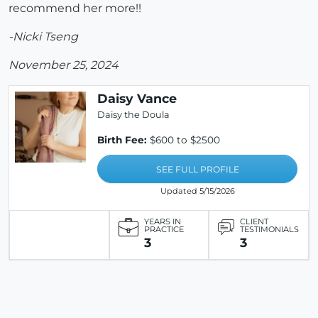
recommend her more!!
-Nicki Tseng
November 25, 2024
Daisy Vance
Daisy the Doula
Birth Fee:
$600 to $2500
SEE FULL PROFILE
Updated 5/15/2026
YEARS IN
CLIENT
PRACTICE
TESTIMONIALS
3
3