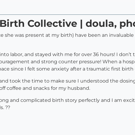
Birth Collective | doula, p
ince she was present at my birth) have been an invaluab
nto labor, and stayed with me for over 36 hours! I don’t 
uragement and strong counter pressure! When a hospit
 since I felt some anxiety after a traumatic first birth
and took the time to make sure I understood the dosing
off coffee and snacks for my husband.
ong and complicated birth story perfectly and I am exc
s. ??