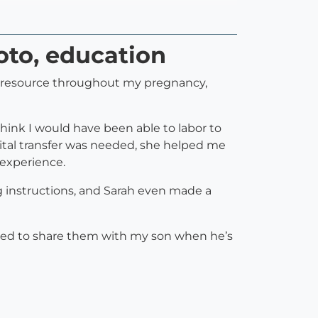
hoto, education
le resource throughout my pregnancy,
think I would have been able to labor to
al transfer was needed, she helped me
 experience.
 instructions, and Sarah even made a
ited to share them with my son when he’s