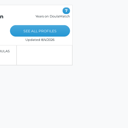
7
on
Years on DoulaMatch
SEE ALL PROFILES
Updated 8/4/2026
OULAS