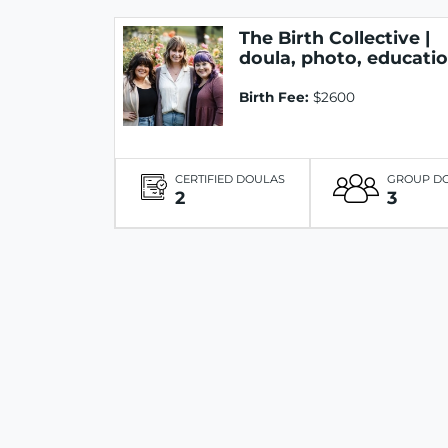
The Birth Collective |
doula, photo, educati
Birth Fee:
$2600
CERTIFIED DOULAS
GROUP D
2
3