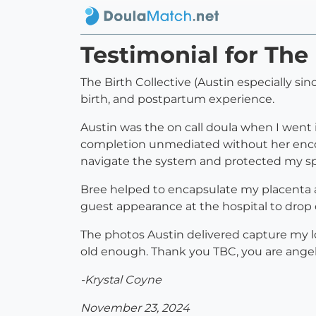
Testimonial for The 
The Birth Collective (Austin especially s
birth, and postpartum experience.
Austin was the on call doula when I went i
completion unmediated without her enco
navigate the system and protected my space
Bree helped to encapsulate my placenta 
guest appearance at the hospital to drop 
The photos Austin delivered capture my l
old enough. Thank you TBC, you are angel
-Krystal Coyne
November 23, 2024