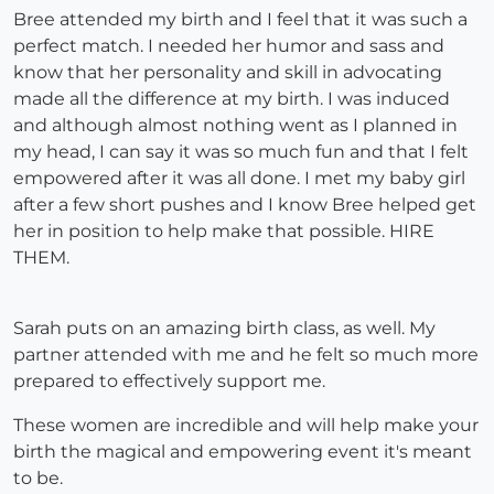
Bree attended my birth and I feel that it was such a
perfect match. I needed her humor and sass and
know that her personality and skill in advocating
made all the difference at my birth. I was induced
and although almost nothing went as I planned in
my head, I can say it was so much fun and that I felt
empowered after it was all done. I met my baby girl
after a few short pushes and I know Bree helped get
her in position to help make that possible. HIRE
THEM.
Sarah puts on an amazing birth class, as well. My
partner attended with me and he felt so much more
prepared to effectively support me.
These women are incredible and will help make your
birth the magical and empowering event it's meant
to be.