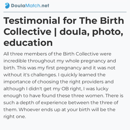
Testimonial for The Birth
Collective | doula, photo,
education
All three members of the Birth Collective were
incredible throughout my whole pregnancy and
birth. This was my first pregnancy and it was not
without it's challenges. I quickly learned the
importance of choosing the right providers and
although I didn't get my OB right, I was lucky
enough to have found these three women. There is
such a depth of experience between the three of
them. Whoever ends up at your birth will be the
right one.