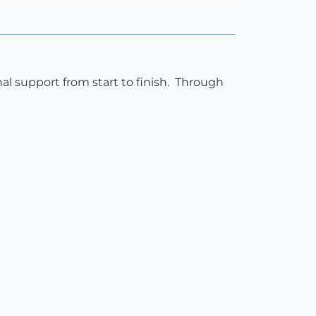
l support from start to finish. Through