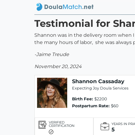
Testimonial for Sh
Shannon was in the delivery room when I 
the many hours of labor, she was always p
-Jaime Treude
November 20, 2024
Shannon Cassaday
Expecting Joy Doula Services
Birth Fee:
$2200
Postpartum Rate:
$60
VERIFIED
YEARS IN PR
CERTIFICATION
5