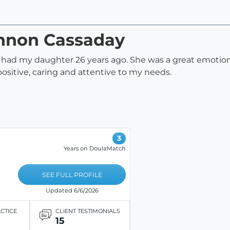
annon Cassaday
had my daughter 26 years ago. She was a great emotiona
ositive, caring and attentive to my needs.
3
Years on DoulaMatch
SEE FULL PROFILE
Updated 6/6/2026
ACTICE
CLIENT TESTIMONIALS
15