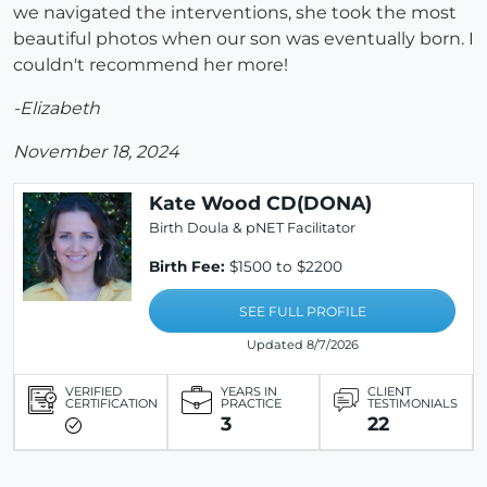
we navigated the interventions, she took the most
beautiful photos when our son was eventually born. I
couldn't recommend her more!
-Elizabeth
November 18, 2024
Kate Wood CD(DONA)
Birth Doula & pNET Facilitator
Birth Fee:
$1500 to $2200
SEE FULL PROFILE
Updated 8/7/2026
VERIFIED
YEARS IN
CLIENT
CERTIFICATION
PRACTICE
TESTIMONIALS
3
22