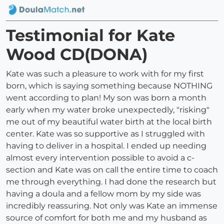
Testimonial for Kate
Wood CD(DONA)
Kate was such a pleasure to work with for my first
born, which is saying something because NOTHING
went according to plan! My son was born a month
early when my water broke unexpectedly, "risking"
me out of my beautiful water birth at the local birth
center. Kate was so supportive as I struggled with
having to deliver in a hospital. I ended up needing
almost every intervention possible to avoid a c-
section and Kate was on call the entire time to coach
me through everything. I had done the research but
having a doula and a fellow mom by my side was
incredibly reassuring. Not only was Kate an immense
source of comfort for both me and my husband as