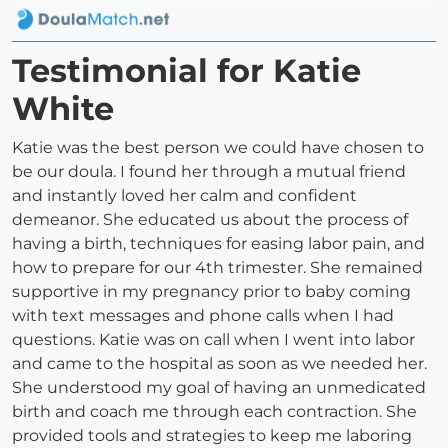
Testimonial for Katie
White
Katie was the best person we could have chosen to
be our doula. I found her through a mutual friend
and instantly loved her calm and confident
demeanor. She educated us about the process of
having a birth, techniques for easing labor pain, and
how to prepare for our 4th trimester. She remained
supportive in my pregnancy prior to baby coming
with text messages and phone calls when I had
questions. Katie was on call when I went into labor
and came to the hospital as soon as we needed her.
She understood my goal of having an unmedicated
birth and coach me through each contraction. She
provided tools and strategies to keep me laboring