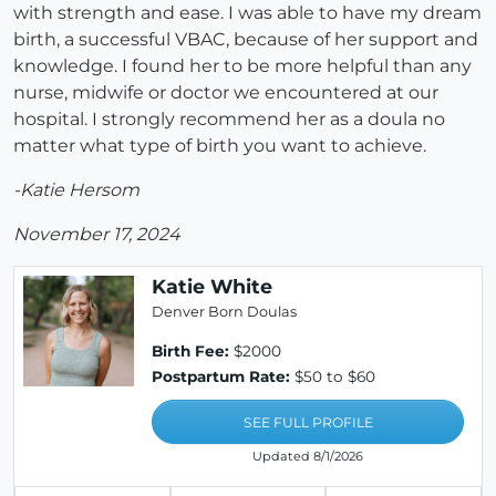
with strength and ease. I was able to have my dream
birth, a successful VBAC, because of her support and
knowledge. I found her to be more helpful than any
nurse, midwife or doctor we encountered at our
hospital. I strongly recommend her as a doula no
matter what type of birth you want to achieve.
-Katie Hersom
November 17, 2024
Katie White
Denver Born Doulas
Birth Fee:
$2000
Postpartum Rate:
$50 to $60
SEE FULL PROFILE
Updated 8/1/2026