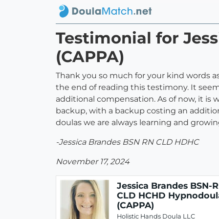
Testimonial for Je
(CAPPA)
Thank you so much for your kind words as w
the end of reading this testimony. It see
additional compensation. As of now, it is 
backup, with a backup costing an additional
doulas we are always learning and growin
-Jessica Brandes BSN RN CLD HDHC
November 17, 2024
Jessica Brandes BSN-
CLD HCHD Hypnodoul
(CAPPA)
Holistic Hands Doula LLC