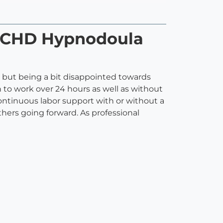
 HCHD Hypnodoula
lp but being a bit disappointed towards
 to work over 24 hours as well as without
 continuous labor support with or without a
others going forward. As professional