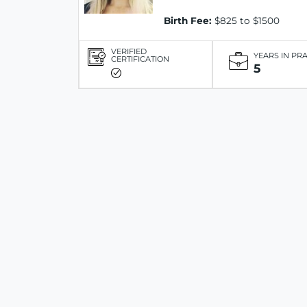
Birth Fee:
$825 to $1500
VERIFIED
YEARS IN PR
CERTIFICATION
5