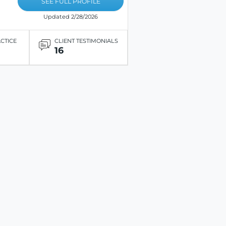
SEE FULL PROFILE
Updated 2/28/2026
ACTICE
CLIENT TESTIMONIALS
16