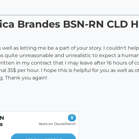
ssica Brandes BSN-RN CLD
ell as letting me be a part of your story. I couldn't he
ms quite unreasonable and unrealistic to expect a human
written in my contract that I may leave after 16 hours of
 35$ per hour. I hope this is helpful for you as well as 
g. Thank you again!
RN
5
a
Years on DoulaMatch