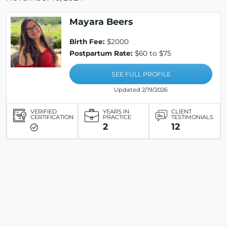
Mayara Beers
Birth Fee:
$2000
Postpartum Rate:
$60 to $75
SEE FULL PROFILE
Updated 2/19/2026
VERIFIED
YEARS IN
CLIENT
CERTIFICATION
PRACTICE
TESTIMONIALS
2
12