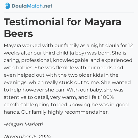
Testimonial for Mayara
Beers
Mayara worked with our family as a night doula for 12
weeks after our third child (a boy) was born. She is
caring, professional, knowledgable, and experienced
with babies. She was flexible with our needs and
even helped out with the two older kids in the
evenings, which really stuck out to me. She wanted
to help however she can. With our baby, she was
attentive to detail, very warm, and I felt 100%
comfortable going to bed knowing he was in good
hands. Our family highly recommends her.
-Megan Mariotti
November 16, 2024