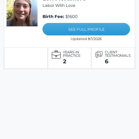
Labor With Love
Birth Fee:
$1600
SEE FULL PROFILE
Updated 8/1/2026
YEARS IN
CLIENT
PRACTICE
TESTIMONIALS
2
6