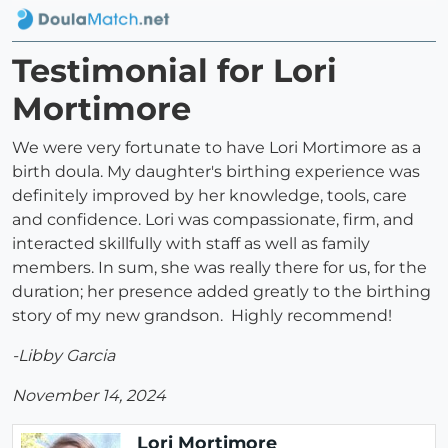
Testimonial for Lori
Mortimore
We were very fortunate to have Lori Mortimore as a
birth doula. My daughter's birthing experience was
definitely improved by her knowledge, tools, care
and confidence. Lori was compassionate, firm, and
interacted skillfully with staff as well as family
members. In sum, she was really there for us, for the
duration; her presence added greatly to the birthing
story of my new grandson. Highly recommend!
-Libby Garcia
November 14, 2024
Lori Mortimore