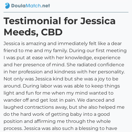
Testimonial for Jessica
Meeds, CBD
Jessica is amazing and immediately felt like a dear
friend to me and my family. During our first meeting
I was put at ease with her knowledge, experience
and her presence of mind. She radiated confidence
in her profession and kindness with her personality.
Not only was Jessica kind but she was a joy to be
around. During labor was was able to keep things
light and fun for me when my mind wanted to
wander off and get lost in pain. We danced and
laughed contractions away, but she also helped me
do the hard work of getting baby into a good
position and affirming me through the whole
process. Jessica was also such a blessing to have