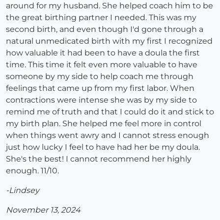
around for my husband. She helped coach him to be
the great birthing partner I needed. This was my
second birth, and even though I'd gone through a
natural unmedicated birth with my first I recognized
how valuable it had been to have a doula the first
time. This time it felt even more valuable to have
someone by my side to help coach me through
feelings that came up from my first labor. When
contractions were intense she was by my side to
remind me of truth and that I could do it and stick to
my birth plan. She helped me feel more in control
when things went awry and I cannot stress enough
just how lucky I feel to have had her be my doula.
She's the best! I cannot recommend her highly
enough. 11/10.
-Lindsey
November 13, 2024