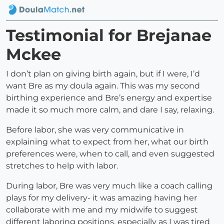
Testimonial for Brejanae
Mckee
I don’t plan on giving birth again, but if I were, I’d
want Bre as my doula again. This was my second
birthing experience and Bre’s energy and expertise
made it so much more calm, and dare I say, relaxing.
Before labor, she was very communicative in
explaining what to expect from her, what our birth
preferences were, when to call, and even suggested
stretches to help with labor.
During labor, Bre was very much like a coach calling
plays for my delivery- it was amazing having her
collaborate with me and my midwife to suggest
different laboring positions, especially as I was tired