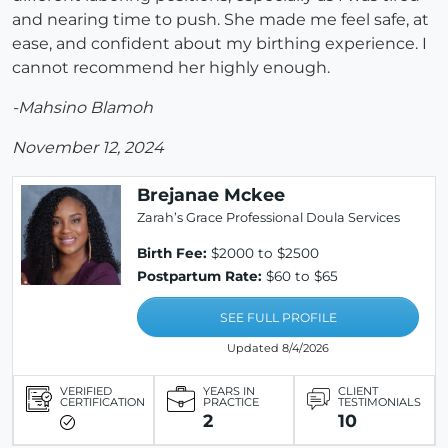
and nearing time to push. She made me feel safe, at
ease, and confident about my birthing experience. I
cannot recommend her highly enough.
-Mahsino Blamoh
November 12, 2024
Brejanae Mckee
Zarah’s Grace Professional Doula Services
Birth Fee:
$2000 to $2500
Postpartum Rate:
$60 to $65
SEE FULL PROFILE
Updated 8/4/2026
VERIFIED
YEARS IN
CLIENT
CERTIFICATION
PRACTICE
TESTIMONIALS
2
10