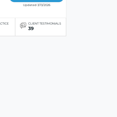
Updated 3/13/2026
ACTICE
CLIENT TESTIMONIALS
39