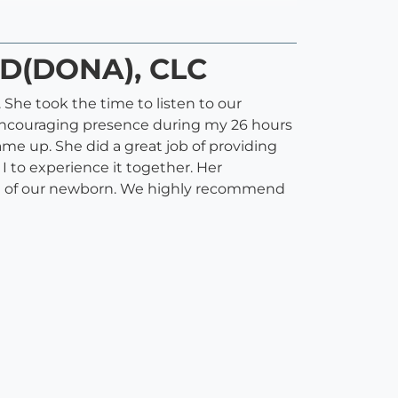
CD(DONA), CLC
 She took the time to listen to our
 encouraging presence during my 26 hours
ame up. She did a great job of providing
 to experience it together. Her
care of our newborn. We highly recommend