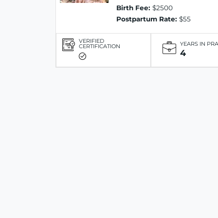
Birth Fee:
$2500
Postpartum Rate:
$55
VERIFIED
YEARS IN PR
CERTIFICATION
4