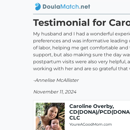
Testimonial for Ca
My husband and I had a wonderful experienc
preferences and was informative leading 
of labor, helping me get comfortable and 
support, but also making sure the day was
postpartum visits were also very helpful
working with her and are so grateful that 
-Annelise McAllister
November 11, 2024
Caroline Overby,
CD(DONA)/PCD(DONA)
CLC
YoureAGoodMom.com