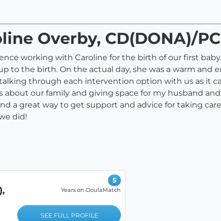
roline Overby, CD(DONA)/P
e working with Caroline for the birth of our first baby.
up to the birth. On the actual day, she was a warm and
talking through each intervention option with us as it c
 about our family and giving space for my husband and I
, and a great way to get support and advice for taking 
we did!
5
,
Years on DoulaMatch
SEE FULL PROFILE