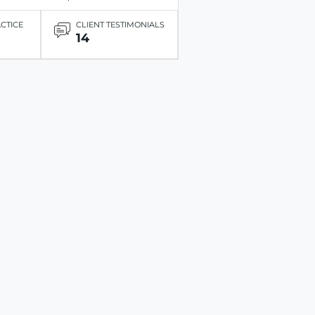
ACTICE
CLIENT TESTIMONIALS
14