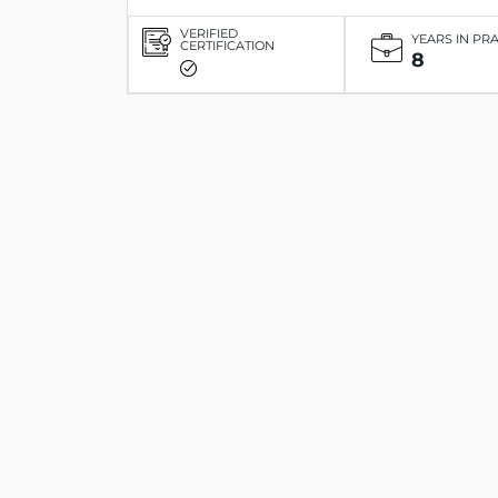
VERIFIED
YEARS IN PR
CERTIFICATION
8