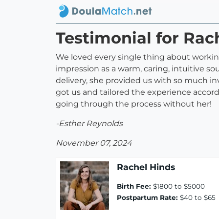
Testimonial for Rac
We loved every single thing about workin
impression as a warm, caring, intuitive sou
delivery, she provided us with so much in
got us and tailored the experience accord
going through the process without her!
-Esther Reynolds
November 07, 2024
Rachel Hinds
Birth Fee:
$1800 to $5000
Postpartum Rate:
$40 to $65