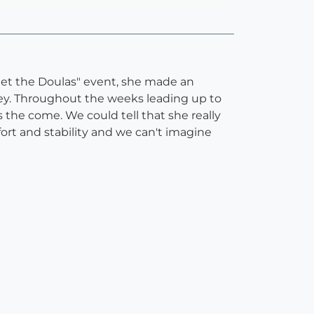
eet the Doulas" event, she made an
urney. Throughout the weeks leading up to
 the come. We could tell that she really
ort and stability and we can't imagine