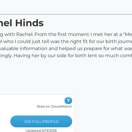
hel Hinds
g with Rachel. From the first moment I met her at a "M
l who I could just tell was the right fit for our birth jo
valuable information and helped us prepare for what was
ingly. Having her by our side for birth lent so much comf
7
Years on DoulaMatch
SEE FULL PROFILE
Updated 6/13/2026