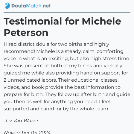
Testimonial for Michele
Peterson
Hired district doula for two births and highly
recommend! Michele is a steady, calm, comforting
voice in what is an exciting, but also high stress time.
She was present at both of my births and verbally
guided me while also providing hand on support for
2 unmedicated labors. Their educational classes,
videos, and book provide the best information to
prepare for birth. They follow up after birth and guide
you then as well for anything you need. I feel
supported and cared for by the whole team.
-Liz Van Wazer
November 05, 2024