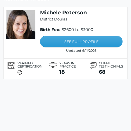
Michele Peterson
District Doulas
Birth Fee:
$2600 to $3000
SEE FULL PROFILE
Updated 6/11/2026
VERIFIED
YEARS IN
CLIENT
CERTIFICATION
PRACTICE
TESTIMONIALS
18
68