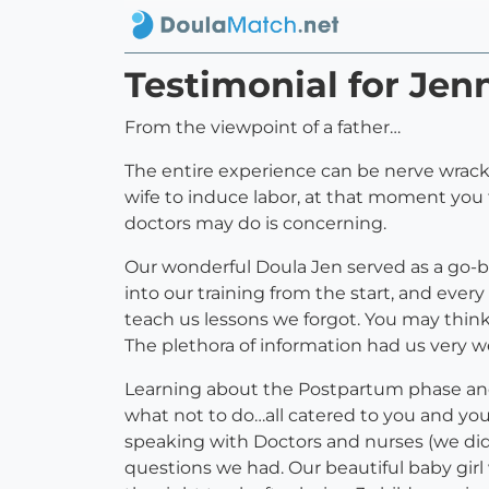
Testimonial for Jen
From the viewpoint of a father…
The entire experience can be nerve wrac
wife to induce labor, at that moment you 
doctors may do is concerning.
Our wonderful Doula Jen served as a go-b
into our training from the start, and eve
teach us lessons we forgot. You may thi
The plethora of information had us very we
Learning about the Postpartum phase and 
what not to do…all catered to you and you
speaking with Doctors and nurses (we di
questions we had. Our beautiful baby girl