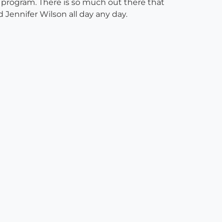
ing program. There is so much out there that
 Jennifer Wilson all day any day.