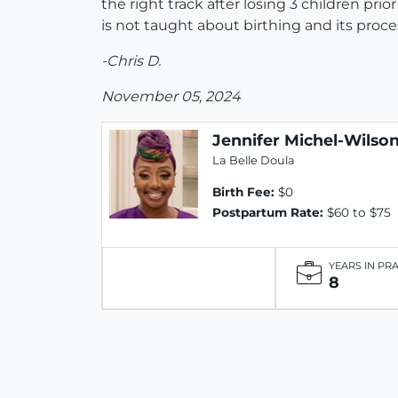
the right track after losing 3 children pri
is not taught about birthing and its proc
-Chris D.
November 05, 2024
Jennifer Michel-Wilso
La Belle Doula
Birth Fee:
$0
Postpartum Rate:
$60 to $75
YEARS IN PR
8