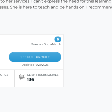
or to her services. I can’t express the need for this learn
esses. She is here to teach and be hands on. I recommend
n
6
Years on DoulaMatch
SEE FULL PROFILE
Updated 4/22/2026
ACTICE
CLIENT TESTIMONIALS
136