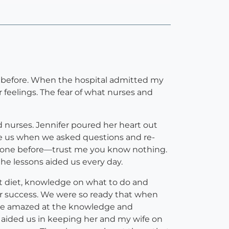
s before. When the hospital admitted my
 feelings. The fear of what nurses and
 nurses. Jennifer poured her heart out
ure us when we asked questions and re-
d one before—trust me you know nothing.
the lessons aided us every day.
t diet, knowledge on what to do and
for success. We were so ready that when
ere amazed at the knowledge and
o aided us in keeping her and my wife on