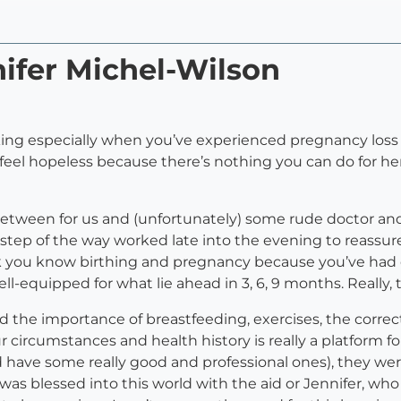
nifer Michel-Wilson
king especially when you’ve experienced pregnancy los
feel hopeless because there’s nothing you can do for her
etween for us and (unfortunately) some rude doctor and
ry step of the way worked late into the evening to reass
nk you know birthing and pregnancy because you’ve ha
ll-equipped for what lie ahead in 3, 6, 9 months. Really, 
the importance of breastfeeding, exercises, the correc
r circumstances and health history is really a platform 
d have some really good and professional ones), they w
 was blessed into this world with the aid or Jennifer, wh