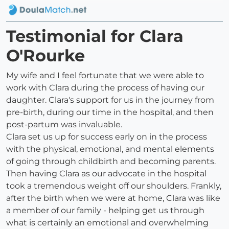
Testimonial for Clara
O'Rourke
My wife and I feel fortunate that we were able to
work with Clara during the process of having our
daughter. Clara's support for us in the journey from
pre-birth, during our time in the hospital, and then
post-partum was invaluable.
Clara set us up for success early on in the process
with the physical, emotional, and mental elements
of going through childbirth and becoming parents.
Then having Clara as our advocate in the hospital
took a tremendous weight off our shoulders. Frankly,
after the birth when we were at home, Clara was like
a member of our family - helping get us through
what is certainly an emotional and overwhelming