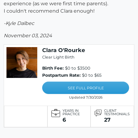
experience (as we were first time parents).
I couldn't recommend Clara enough!
-Kyle Dalbec
November 03, 2024
Clara O'Rourke
Clear Light Birth
Birth Fee:
$0 to $3500
Postpartum Rate:
$0 to $65
SEE FULL PROFILE
Updated 7/30/2026
YEARS IN
CLIENT
PRACTICE
TESTIMONIALS
6
27