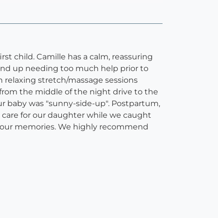
rst child. Camille has a calm, reassuring
end up needing too much help prior to
th relaxing stretch/massage sessions
from the middle of the night drive to the
our baby was "sunny-side-up". Postpartum,
care for our daughter while we caught
chor our memories. We highly recommend