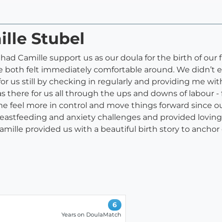
ille Stubel
had Camille support us as our doula for the birth of our fi
e both felt immediately comfortable around. We didn’t 
or us still by checking in regularly and providing me wi
there for us all through the ups and downs of labour - 
 me feel more in control and move things forward since 
stfeeding and anxiety challenges and provided loving 
Camille provided us with a beautiful birth story to an
6
Years on DoulaMatch