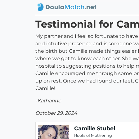
Testimonial for Cam
My partner and I feel so fortunate to have 
and intuitive presence and is someone w
the birth but Camille made things easier f
where we got to know each other. She was 
hospital to suggesting positions to help
Camille encouraged me through some brea
up on rest. Once we had found our feet, 
Camille!
-Katharine
October 29, 2024
Camille Stubel
Roots of Mothering