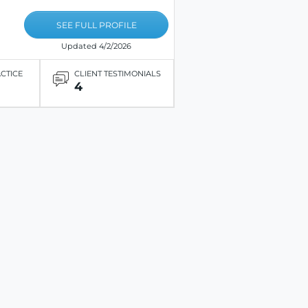
SEE FULL PROFILE
Updated 4/2/2026
ACTICE
CLIENT TESTIMONIALS
4