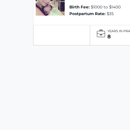
Birth Fee:
$1000 to $1400
Postpartum Rate:
$35
YEARS IN PR
8