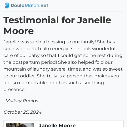
Testimonial for Janelle
Moore
Janelle was such a blessing to our family! She has
such wonderful calm energy- she took wonderful
care of our baby so that I could get some rest during
the postpartum period! She also helped fold our
mountain of laundry several times, and was so sweet
to our toddler. She truly is a person that makes you
feel so comfortable, and has such a soothing
presence.
-Mallory Phelps
October 25, 2024
Janelle Moore