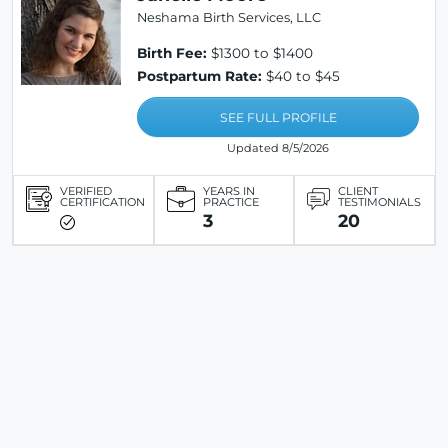
Neshama Birth Services, LLC
Birth Fee:
$1300 to $1400
Postpartum Rate:
$40 to $45
SEE FULL PROFILE
Updated 8/5/2026
VERIFIED
YEARS IN
CLIENT
CERTIFICATION
PRACTICE
TESTIMONIALS
3
20